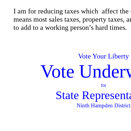
I am for reducing taxes which affect th
means most sales taxes, property taxes, an
to add to a working person’s hard times.
Vote Your Liberty
Vote Under
for
State Represent
Ninth Hampden District