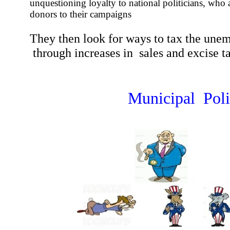
unquestioning loyalty to national politicians, who 
donors to their campaigns
They then look for ways to tax the une
through increases in sales and excise t
Municipal Poli