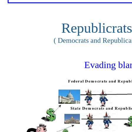
Republicrat
( Democrats and Republica
Evading bl