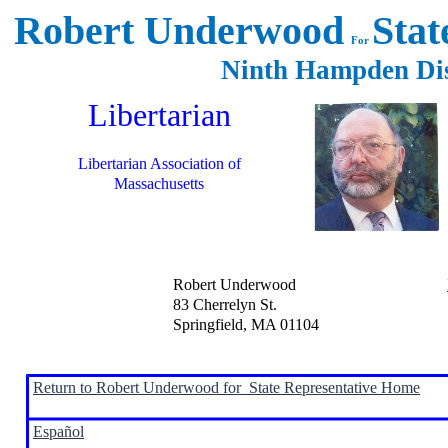
Robert Underwood
Stat
For
Ninth Hampden Di
Libertarian
Libertarian Association of
Massachusetts
Robert Underwood
83 Cherrelyn St.
Springfield, MA 01104
Return to Robert Underwood for State Representative Home
Español