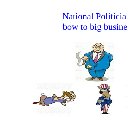
National Politicia
bow to big busine