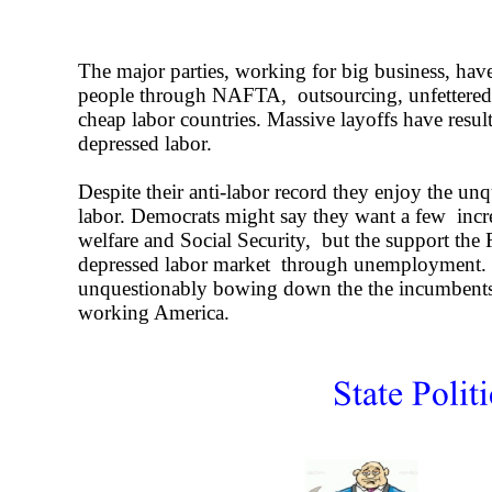
The major parties, working for big business, h
people through NAFTA, outsourcing, unfettered
cheap labor countries. Massive layoffs have resul
depressed labor.
Despite their anti-
labor record they enjoy the unq
labor. Democrats might say they want a few increa
welfare and Social Security, but the support the 
depressed labor market through unemployment. 
unquestionably bowing down the the incumbent
working America.