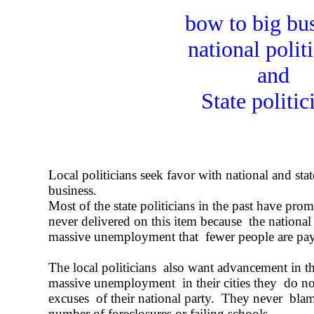
bow to big bu
national polit
and
State politic
Local politicians seek favor with national and state
business.
Most of the state politicians in the past have pro
never delivered on this item because the national 
massive unemployment that fewer people are pa
The local politicians also want advancement in th
massive unemployment in their cities they do not
excuses of their national party. They never blam
number of foreclosures or failing schools.