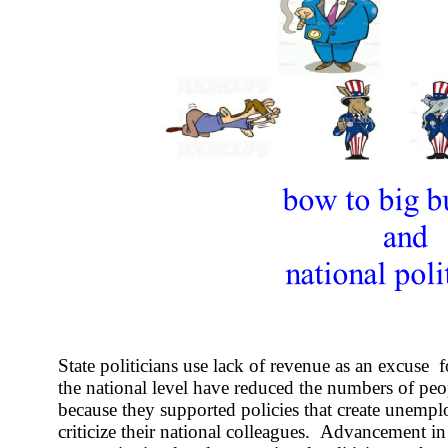
State politicians use lack of revenue as an excuse f
the national level have reduced the numbers of pe
because they supported policies that create unemp
criticize their national colleagues. Advancement in