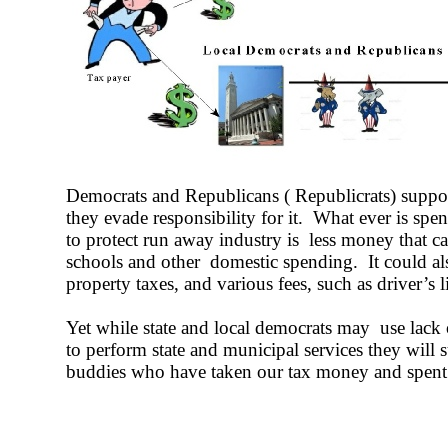
Democrats and Republicans ( Republicrats) suppor
they evade responsibility for it. What ever is spe
to protect run away industry is less money that c
schools and other domestic spending. It could als
property taxes, and various fees, such as driver’s l
Yet while state and local democrats may use lack 
to perform state and municipal services they will 
buddies who have taken our tax money and spent i