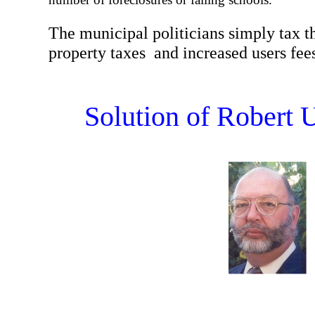
The municipal politicians simply tax 
property taxes and increased users fees 
Solution of Robert