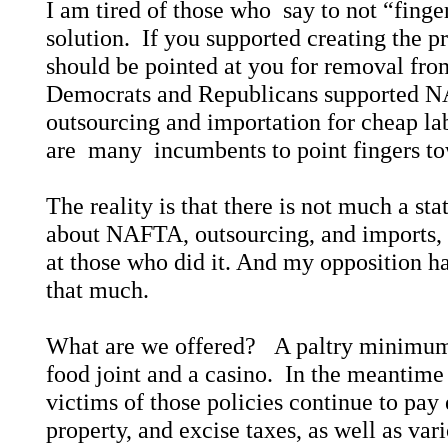
I am tired of those who say to not “finger
solution. If you supported creating the p
should be pointed at you for removal fr
Democrats and Republicans supported 
outsourcing and importation for cheap lab
are many incumbents to point fingers to
The reality is that there is not much a st
about NAFTA, outsourcing, and imports, e
at those who did it. And my opposition ha
that much.
What are we offered? A paltry minimum
food joint and a casino. In the meantim
victims of those policies continue to pay 
property, and excise taxes, as well as vari