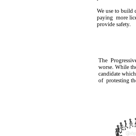
We use to build 
paying more licen
provide safety.
The Progressive 
worse. While th
candidate which
of protesting the