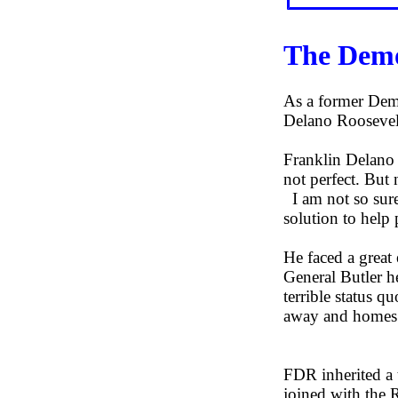
The Demo
As a former Demo
Delano Rooseve
Franklin Delano 
not perfect. But 
I am not so sure
solution to help
He faced a great 
General Butler h
terrible status q
away and homes g
FDR inherited a
joined with the R