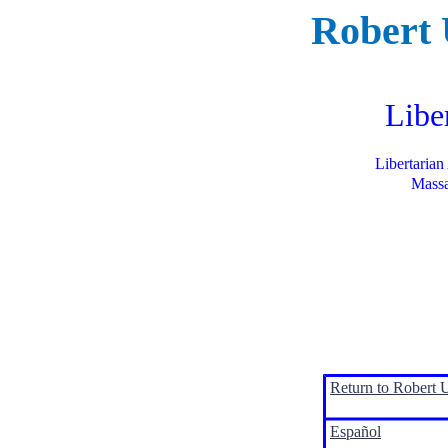
Robert
Libe
Libertarian
Massa
Return to Robert 
Español