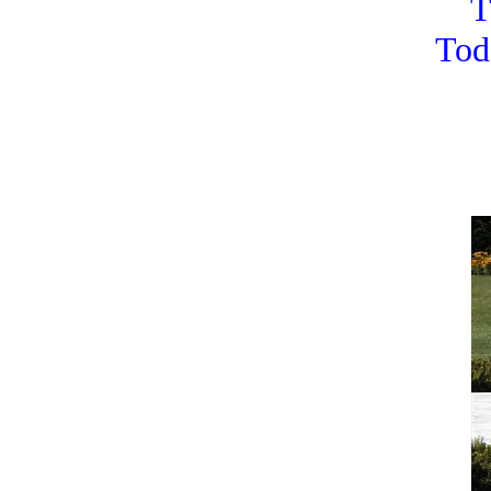
T
Tod