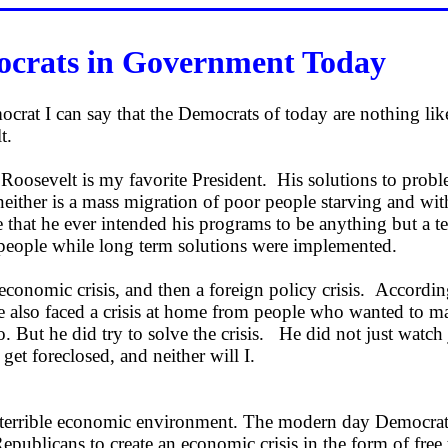
crats in Government Today
crat I can say that the Democrats of today are nothing lik
lt.
Roosevelt is my favorite President. His solutions to prob
neither is a mass migration of poor people starving and wit
 that he ever intended his programs to be anything but a 
 people while long term solutions were implemented.
economic crisis, and then a foreign policy crisis. Accordin
e also faced a crisis at home from people who wanted to ma
uo. But he did try to solve the crisis. He did not just watch 
et foreclosed, and neither will I.
 terrible economic environment. The modern day Democrat
epublicans to create an economic crisis in the form of free 