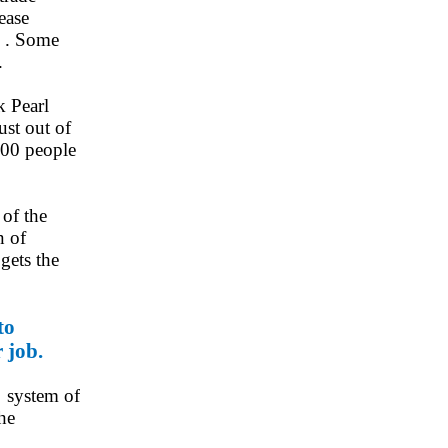
ease
s . Some
.
k Pearl
st out of
3000 people
 of the
n of
gets the
to
 job.
r system of
the