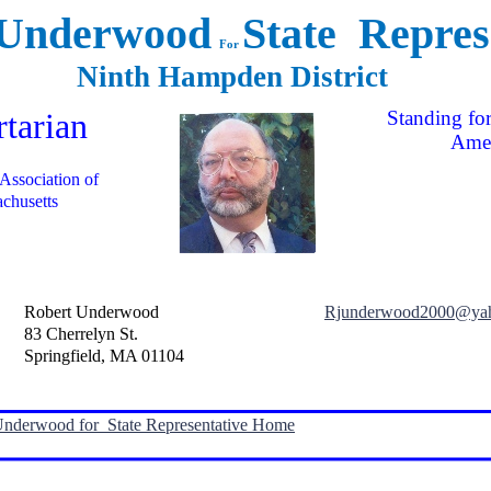
 Underwood
State Repres
For
Ninth Hampden District
rtarian
Standing for
Amer
 Association of
chusetts
Robert Underwood
Rjunderwood2000@ya
83 Cherrelyn St.
Springfield, MA 01104
Underwood for State Representative Home