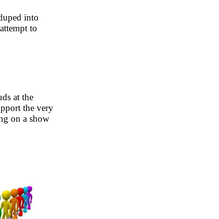
 duped into
 attempt to
ds at the
pport the very
ing on a show