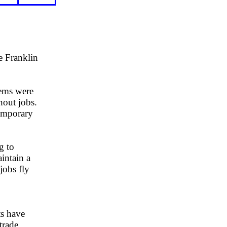
e Franklin
lems were
hout jobs.
temporary
g to
intain a
jobs fly
s have
trade