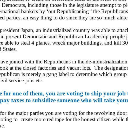
Democrats, including those in the legislature attempt to pl
ernational bankers by ‘out Republicaning ’ the Republican
d parties, an easy thing to do since they are so much alike
sident Japan, an industrialized country was able to attac
e present Democratic and Republican Leadership people ju
re able to steal 4 planes, wreck major buildings, and kill 
 States.
ve joined with the Republicans in the de-
industrialization
ook at the closed factories and vacant lots. The designatio
ublican is merely a gang label to determine which group 
civil service jobs etc.
for one of them, you are voting to ship your job 
pay taxes to subsidize someone who will take your
r the major parties you are voting for the revolving doo
voting to create more red tape for the honest citizen while 
nue.