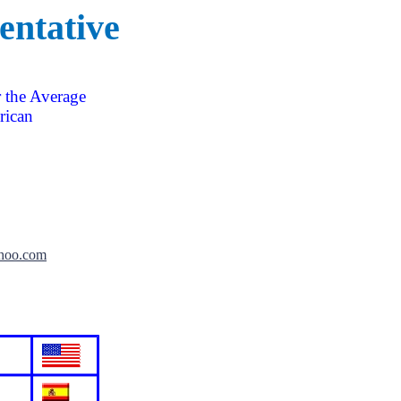
entative
 the Average
ican
hoo.com