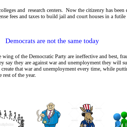
colleges and research centers. Now the citizenry has been
se fees and taxes to build jail and court houses in a futile
Democrats are not the same today
wing of the Democratic Party are ineffective and best, frau
ey say they are against war and unemployment they will su
 create that war and unemployment every time, while putt
 rest of the year.