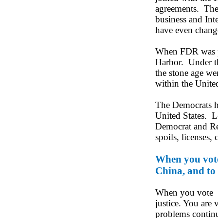
agreements. The 
business and Int
have even change
When FDR was pre
Harbor. Under th
the stone age we
within the United
The Democrats ha
United States. L
Democrat and Rep
spoils, licenses, 
When you vote 
China, and to 
When you vote fo
justice. You are 
problems conti