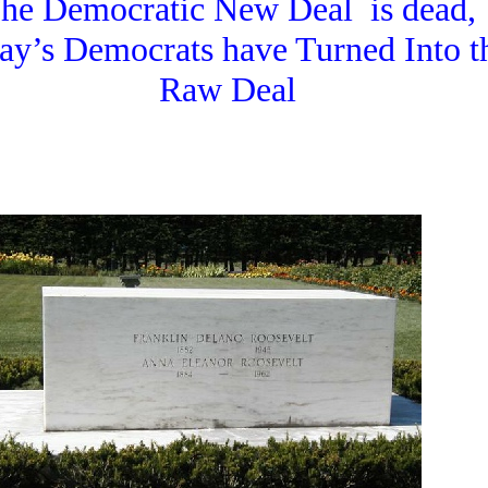
he Democratic New Deal is dead,
ay’s Democrats have Turned Into t
Raw Deal